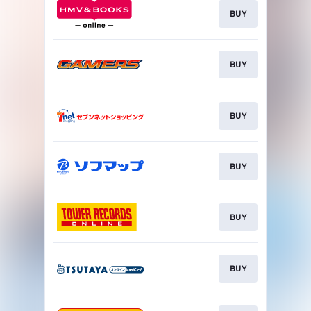
BUY
BUY
BUY
BUY
BUY
BUY