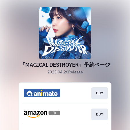
「MAGICAL DESTROYER」予約ページ
2023.04.26Release
BUY
BUY