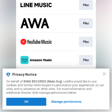
Play
Play
Play
Play
This page may contain affiliate links.
Privacy Notice
By using this service, you agree to the use of cookies.
On behalf of
KING RECORDS (Main Org)
, Linkfire would like to use
Click here
to manage your permissions.
cookies and similar technologies to personalize your experiences on our
sites and to advertise on other sites. For more information and
additional choices click manage permissions below.
OK
Manage permissions