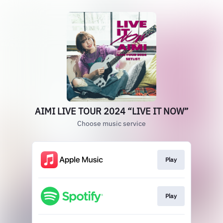
AIMI LIVE TOUR 2024 “LIVE IT NOW”
Choose music service
Play
Play