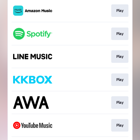
Play
Play
Play
Play
Play
Play