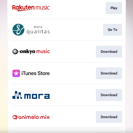
Play
Go To
Download
Download
Download
Download