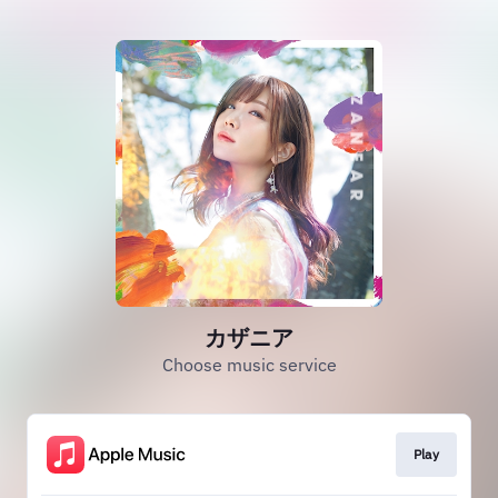
カザニア
Choose music service
Play