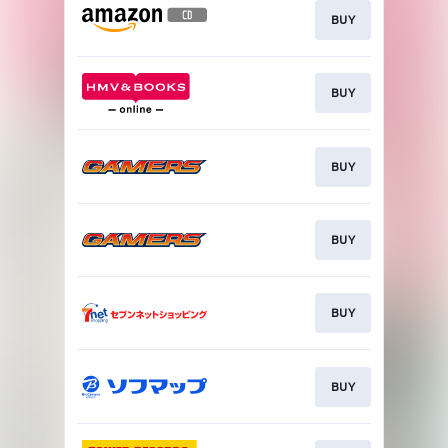
BUY
BUY
BUY
BUY
BUY
BUY