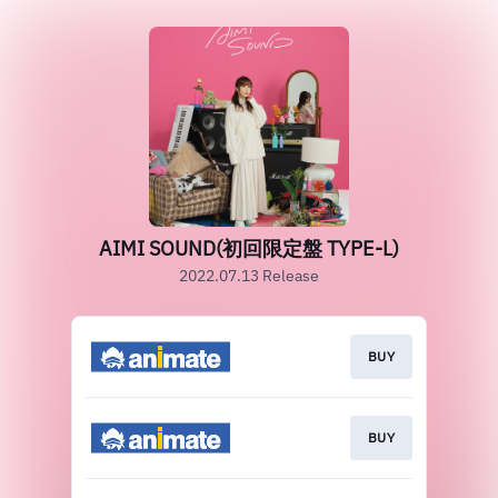
AIMI SOUND(初回限定盤 TYPE-L)
2022.07.13 Release
BUY
BUY