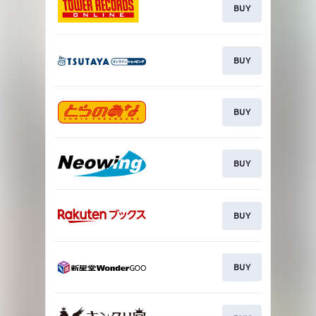
BUY
BUY
BUY
BUY
BUY
BUY