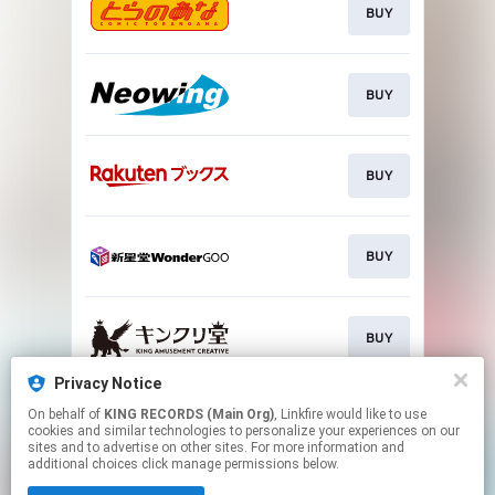
BUY
BUY
BUY
BUY
BUY
Privacy Notice
On behalf of
KING RECORDS (Main Org)
, Linkfire would like to use
CHECK
cookies and similar technologies to personalize your experiences on our
sites and to advertise on other sites. For more information and
additional choices click manage permissions below.
This page may contain affiliate links.