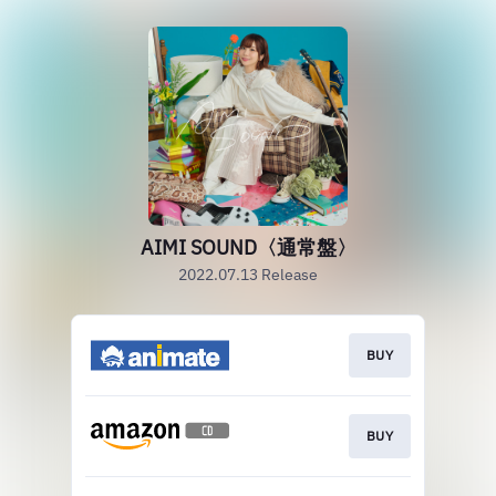
AIMI SOUND〈通常盤〉
2022.07.13 Release
BUY
BUY