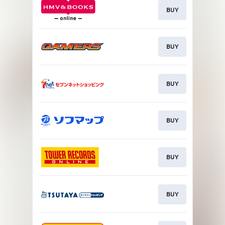
BUY
BUY
BUY
BUY
BUY
BUY